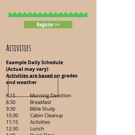
Register >>
Activities
Example Daily Schedule
(Actual may vary)
Activities are based on grades
and weather
8:15 Morning Devotion
8:30 Breakfast
9:30 Bible Study
10:30 Cabin Cleanup
11:15 Activities
12:30 Lunch