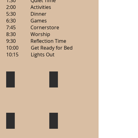
1:30 Quiet Time
2:00 Activities
5:30 Dinner
6:30 Games
7:45 Cornerstore
8:30 Worship
9:30 Reflection Time
10:00 Get Ready for Bed
10:15 Lights Out
Worship
Games
Tubing
Campfire