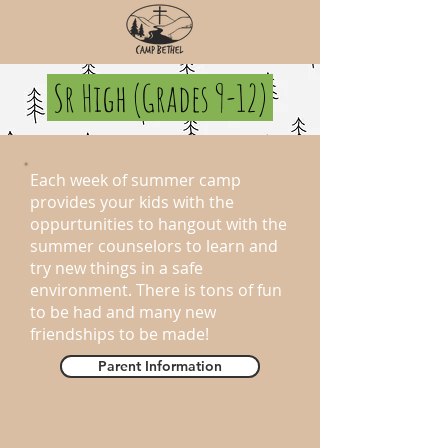
Sr High (Grades 9-12)
Each week of summer camp
provides your kids with the
oppurtunities to hangout with the
summer counselors to learn and
try new things in a safe
environment. There is tons of fun
to be had and many new
friendships to be made!
Parent Information