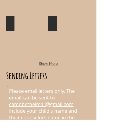
Sports
High Adventures
Show More
Sending Letters
Please email letters only. The
email can be sent to
campbethelmail@gmail.com
Include your child's name and
their counselors name in the
subject