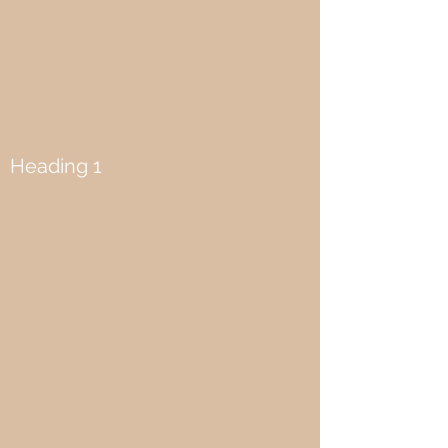
Heading 1