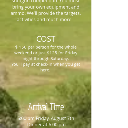
shotgun competition. You must
bring your own equipment and
ammo. We'll provide the targets,
activities and much more!
COST
$ 150 per person for the whole
weekend or just $125 for Friday
night through Saturday.
You'll pay at check-in when you get
here.
Arrival Time
5:00 pm Friday, August 7th
Dinner at 6:00 pm