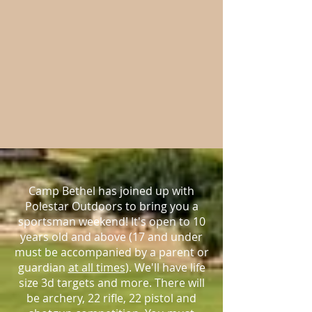
Camp Bethel has joined up with
Polestar Outdoors to bring you a
sportsman weekend! It's open to 10
years old and above (17 and under
must be accompanied by a parent or
guardian
at all times
). We'll have life
size 3d targets and more. There will
be archery, 22 rifle, 22 pistol and