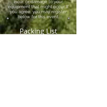
incur, or damage to your
equipment that might occur. If
you agree, you may register
below for this event.
Packing List
Sleeping Bag/Bedding for a twin
bed
Pillow
Toiletries
Towel
Warm Clothes
Register here if you agree with the
above statement, and would like to
attend