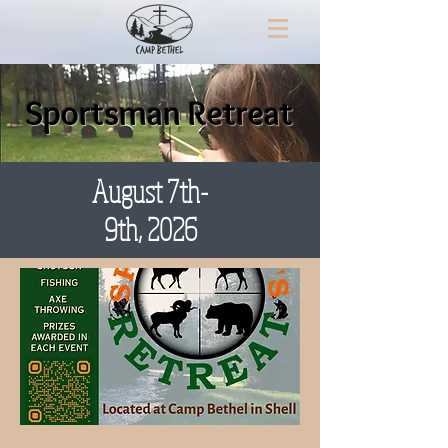
Sportsman Retreat
August 7th-
9th, 2026