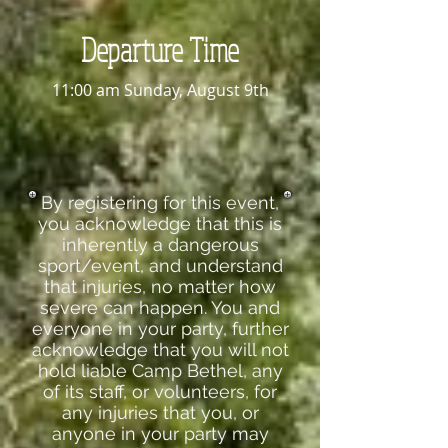
Departure Time
11:00 am Sunday, August 9th
By registering for this event,
you acknowledge that this is
inherently a dangerous
sport/event, and understand
that injuries, no matter how
severe can happen. You and
everyone in your party, further
acknowledge that you will not
hold liable Camp Bethel, any
of its staff, or volunteers, for
any injuries that you, or
anyone in your party may