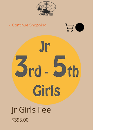
< Continue Shopping
Jr Girls Fee
Price
$395.00