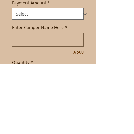
Payment Amount
*
Enter Camper Name Here
*
0/500
Quantity
*
Add to Cart
Summer Camp Registration Fee for
Jr Girls (Grades 3-5)